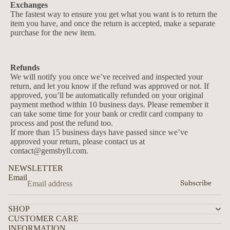
Exchanges
The fastest way to ensure you get what you want is to return the
item you have, and once the return is accepted, make a separate
purchase for the new item.
Refunds
We will notify you once we’ve received and inspected your
return, and let you know if the refund was approved or not. If
approved, you’ll be automatically refunded on your original
payment method within 10 business days. Please remember it
can take some time for your bank or credit card company to
process and post the refund too.
If more than 15 business days have passed since we’ve
approved your return, please contact us at
contact@gemsbyll.com.
Privacy policy
NEWSLETTER
Email
Contact information
Subscribe
Refund policy
SHOP
Terms of service
CUSTOMER CARE
Shipping policy
INFORMATION