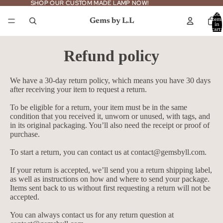
SHOP OUR CUSTOM MADE LAMP NOW!
SHOP OUR CUSTOM MADE LAMP NOW!
Total
Gems by L.L
item
in
cart:
0
Refund policy
We have a 30-day return policy, which means you have 30 days
after receiving your item to request a return.
To be eligible for a return, your item must be in the same
condition that you received it, unworn or unused, with tags, and
in its original packaging. You’ll also need the receipt or proof of
purchase.
To start a return, you can contact us at
contact@gemsbyll.com
.
If your return is accepted, we’ll send you a return shipping label,
as well as instructions on how and where to send your package.
Items sent back to us without first requesting a return will not be
accepted.
You can always contact us for any return question at