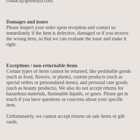
contact@gemsbyll.com
.
Damages and issues
Please inspect your order upon reception and contact us
immediately if the item is defective, damaged or if you receive
the wrong item, so that we can evaluate the issue and make it
right.
Exceptions / non-returnable items
Certain types of items cannot be returned, like perishable goods
(such as food, flowers, or plants), custom products (such as
special orders or personalized items), and personal care goods
(such as beauty products). We also do not accept returns for
hazardous materials, flammable liquids, or gases. Please get in
touch if you have questions or concerns about your specific
item.
Unfortunately, we cannot accept returns on sale items or gift
cards.